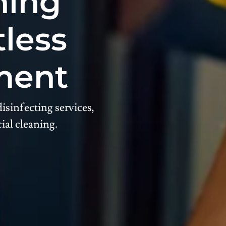
ning
tless
ment
isinfecting services,
ial cleaning.