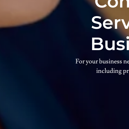
Com
Serv
Bus
For your business ne
including pr