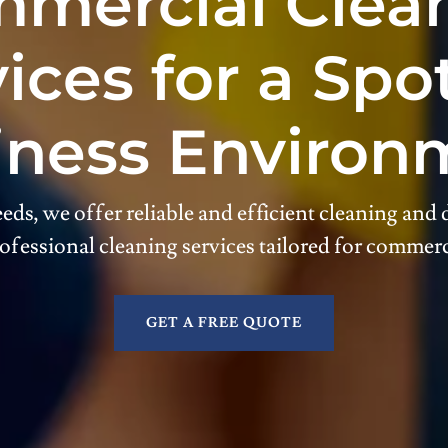
mercial Clea
ices for a Spo
iness Environ
eds, we offer reliable and efficient cleaning and d
ofessional cleaning services tailored for commerc
GET A FREE QUOTE